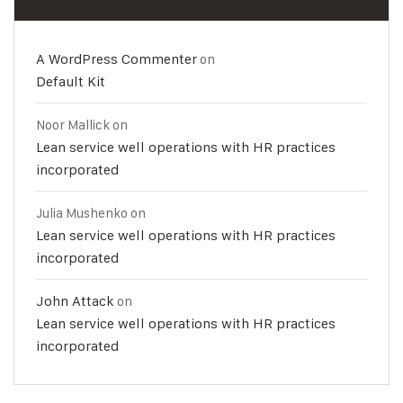
A WordPress Commenter
on
Default Kit
Noor Mallick
on
Lean service well operations with HR practices
incorporated
Julia Mushenko
on
Lean service well operations with HR practices
incorporated
John Attack
on
Lean service well operations with HR practices
incorporated