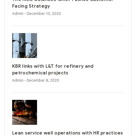
Facing Strategy
Admin
- December 10, 2020
KBR links with L&T for refinery and
petrochemical projects
Admin
- December 8, 2020
Lean service well operations with HR practices