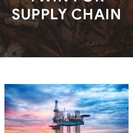
SUPPLY CHAIN