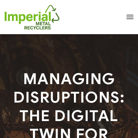
MANAGING
DISRUPTIONS:
THE DIGITAL
TWIN FOR