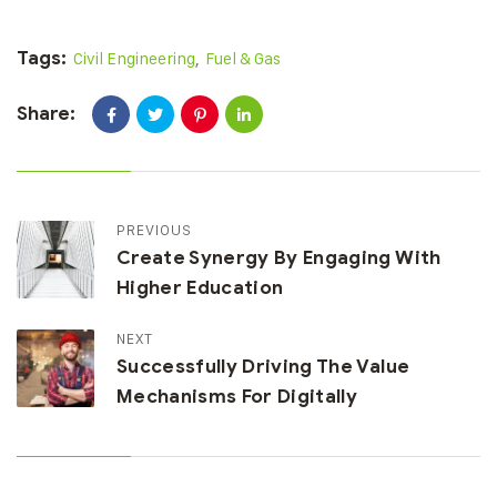
Tags:
Civil Engineering
,
Fuel & Gas
Share:
PREVIOUS
Create Synergy By Engaging With
Higher Education
NEXT
Successfully Driving The Value
Mechanisms For Digitally