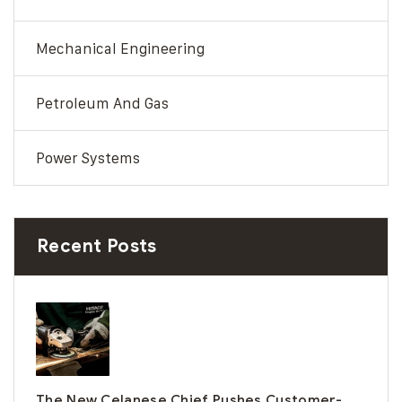
Mechanical Engineering
Petroleum And Gas
Power Systems
Recent Posts
The New Celanese Chief Pushes Customer-