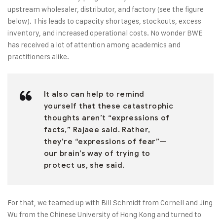
upstream wholesaler, distributor, and factory (see the figure
below). This leads to capacity shortages, stockouts, excess
inventory, and increased operational costs. No wonder BWE
has received a lot of attention among academics and
practitioners alike.
It also can help to remind
yourself that these catastrophic
thoughts aren’t “expressions of
facts,” Rajaee said. Rather,
they’re “expressions of fear”—
our brain’s way of trying to
protect us, she said.
For that, we teamed up with Bill Schmidt from Cornell and Jing
Wu from the Chinese University of Hong Kong and turned to