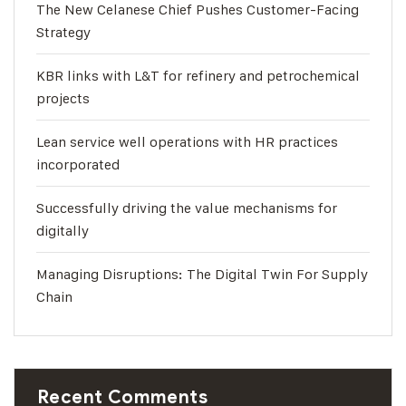
The New Celanese Chief Pushes Customer-Facing
Strategy
KBR links with L&T for refinery and petrochemical
projects
Lean service well operations with HR practices
incorporated
Successfully driving the value mechanisms for
digitally
Managing Disruptions: The Digital Twin For Supply
Chain
Recent Comments