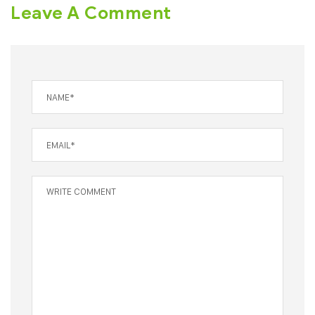
Leave A Comment