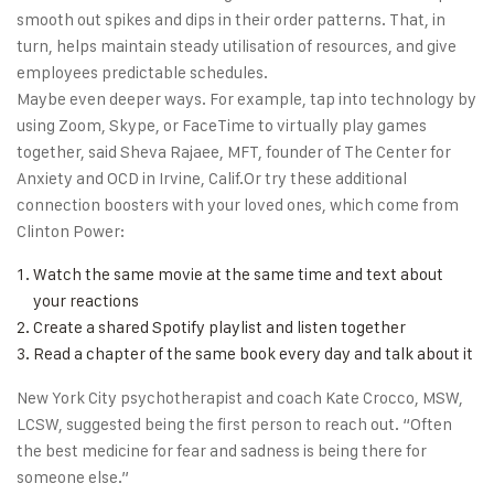
smooth out spikes and dips in their order patterns. That, in
turn, helps maintain steady utilisation of resources, and give
employees predictable schedules.
Maybe even deeper ways. For example, tap into technology by
using Zoom, Skype, or FaceTime to virtually play games
together, said Sheva Rajaee, MFT, founder of The Center for
Anxiety and OCD in Irvine, Calif.Or try these additional
connection boosters with your loved ones, which come from
Clinton Power:
Watch the same movie at the same time and text about
your reactions
Create a shared Spotify playlist and listen together
Read a chapter of the same book every day and talk about it
New York City psychotherapist and coach Kate Crocco, MSW,
LCSW, suggested being the first person to reach out. “Often
the best medicine for fear and sadness is being there for
someone else.”