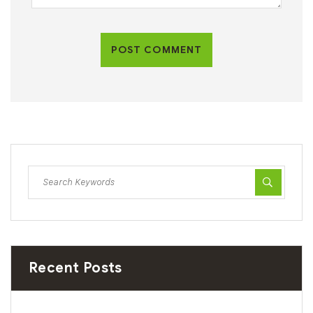
POST COMMENT
Recent Posts