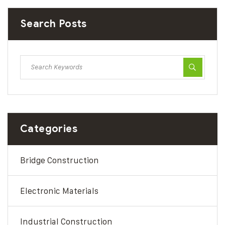
Search Posts
Categories
Bridge Construction
Electronic Materials
Industrial Construction