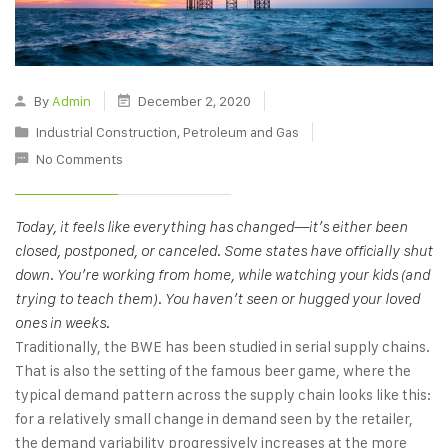
By
Admin
December 2, 2020
Industrial Construction
,
Petroleum and Gas
No Comments
Today, it feels like everything has changed—it’s either been
closed, postponed, or canceled. Some states have officially shut
down. You’re working from home, while watching your kids (and
trying to teach them). You haven’t seen or hugged your loved
ones in weeks.
Traditionally, the BWE has been studied in serial supply chains.
That is also the setting of the famous beer game, where the
typical demand pattern across the supply chain looks like this:
for a relatively small change in demand seen by the retailer,
the demand variability progressively increases at the more