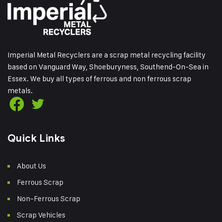
Imperial Metal Recyclers are a scrap metal recycling facility
based on Vanguard Way, Shoeburyness, Southend-On-Sea in
Essex. We buy all types of ferrous and non ferrous scrap
metals.
Quick Links
About Us
Ferrous Scrap
Non-Ferrous Scrap
Scrap Vehicles