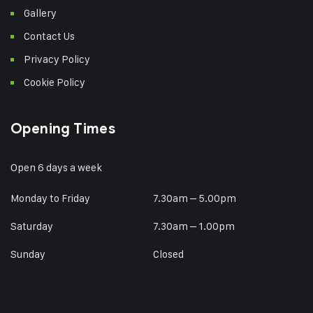
Gallery
Contact Us
Privacy Policy
Cookie Policy
Opening Times
Open 6 days a week
Monday to Friday
7.30am – 5.00pm
Saturday
7.30am – 1.00pm
Sunday
Closed