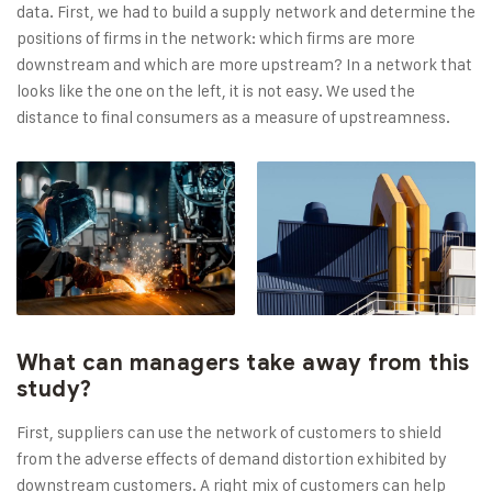
data. First, we had to build a supply network and determine the
positions of firms in the network: which firms are more
downstream and which are more upstream? In a network that
looks like the one on the left, it is not easy. We used the
distance to final consumers as a measure of upstreamness.
What can managers take away from this
study?
First, suppliers can use the network of customers to shield
from the adverse effects of demand distortion exhibited by
downstream customers. A right mix of customers can help