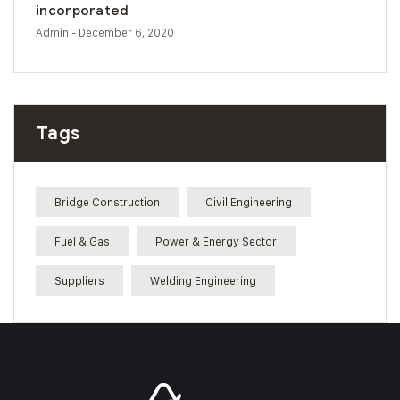
incorporated
Admin
- December 6, 2020
Tags
Bridge Construction
Civil Engineering
Fuel & Gas
Power & Energy Sector
Suppliers
Welding Engineering