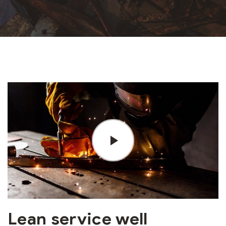
Lean service well