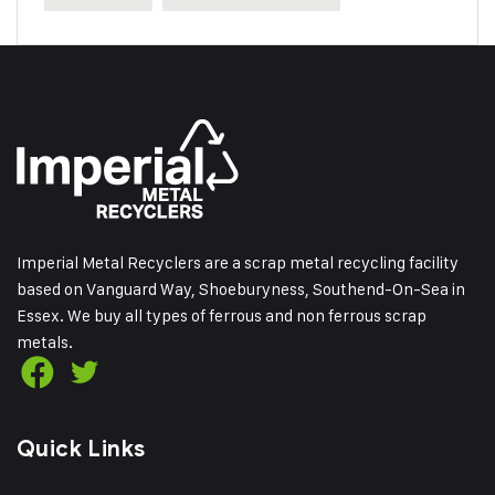
Imperial Metal Recyclers are a scrap metal recycling facility
based on Vanguard Way, Shoeburyness, Southend-On-Sea in
Essex. We buy all types of ferrous and non ferrous scrap
metals.
Quick Links