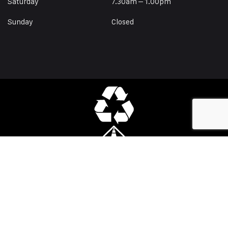
Saturday
7.30am – 1.00pm
Sunday
Closed