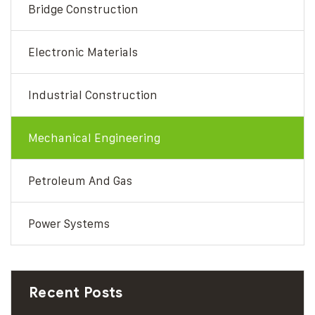
Bridge Construction
Electronic Materials
Industrial Construction
Mechanical Engineering
Petroleum And Gas
Power Systems
Recent Posts