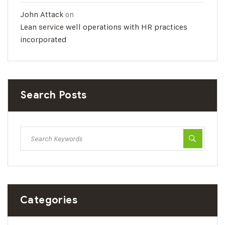
John Attack
on
Lean service well operations with HR practices
incorporated
Search Posts
Categories