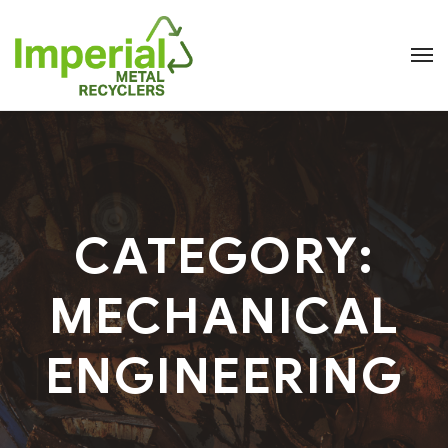
CATEGORY:
MECHANICAL
ENGINEERING