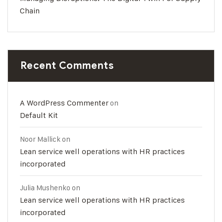
Chain
Recent Comments
A WordPress Commenter
on
Default Kit
Noor Mallick
on
Lean service well operations with HR practices
incorporated
Julia Mushenko
on
Lean service well operations with HR practices
incorporated