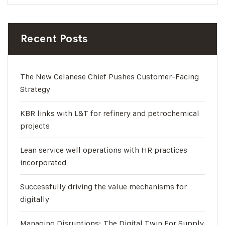
Recent Posts
The New Celanese Chief Pushes Customer-Facing
Strategy
KBR links with L&T for refinery and petrochemical
projects
Lean service well operations with HR practices
incorporated
Successfully driving the value mechanisms for
digitally
Managing Disruptions: The Digital Twin For Supply