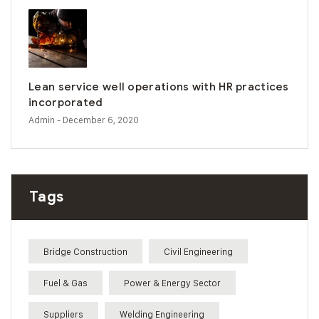
Lean service well operations with HR practices
incorporated
Admin
- December 6, 2020
Tags
Bridge Construction
Civil Engineering
Fuel & Gas
Power & Energy Sector
Suppliers
Welding Engineering