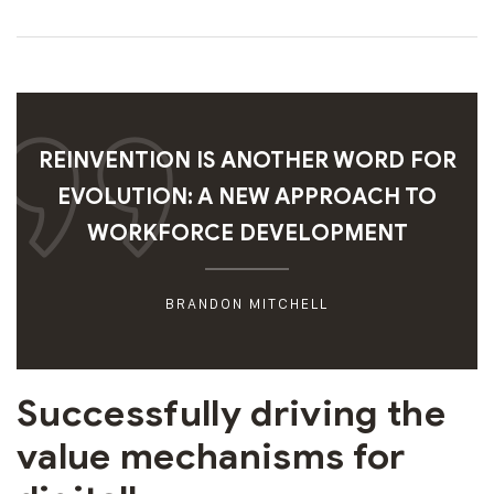
REINVENTION IS ANOTHER WORD FOR
EVOLUTION: A NEW APPROACH TO
WORKFORCE DEVELOPMENT
BRANDON MITCHELL
Successfully driving the
value mechanisms for