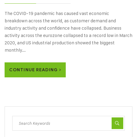
The COVID-19 pandemic has caused vast economic
breakdown across the world, as customer demand and
industry activity and confidence have collapsed. Business
activity across the eurozone collapsed to a record low in March
2020, and US industrial production showed the biggest
monthly...
CONTINUE READING