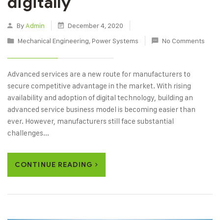
digitally
By
Admin
December 4, 2020
Mechanical Engineering
,
Power Systems
No Comments
Advanced services are a new route for manufacturers to
secure competitive advantage in the market. With rising
availability and adoption of digital technology, building an
advanced service business model is becoming easier than
ever. However, manufacturers still face substantial
challenges...
CONTINUE READING