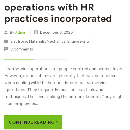
operations with HR
practices incorporated
By
Admin
December 6, 2020
Electronic Materials
,
Mechanical Engineering
3 Comments
Lean service operations are people centred and people driven.
However, organisations are generally tactical and reactive
when dealing with the human element of lean service
operations. They frequently focus on lean tools and
techniques, thus overlooking the human element. They might
train employees...
CONTINUE READING