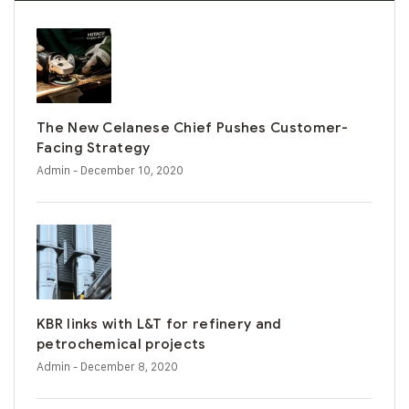
The New Celanese Chief Pushes Customer-
Facing Strategy
Admin
- December 10, 2020
KBR links with L&T for refinery and
petrochemical projects
Admin
- December 8, 2020