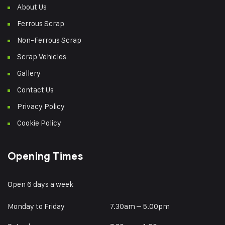
About Us
Ferrous Scrap
Non-Ferrous Scrap
Scrap Vehicles
Gallery
Contact Us
Privacy Policy
Cookie Policy
Opening Times
Open 6 days a week
Monday to Friday
7.30am – 5.00pm