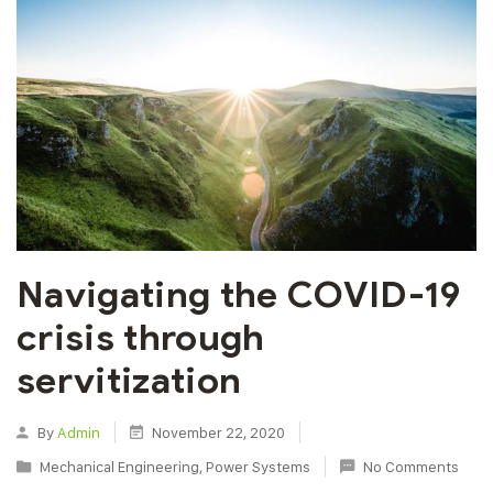
Navigating the COVID-19
crisis through
servitization
By
Admin
November 22, 2020
Mechanical Engineering
,
Power Systems
No Comments